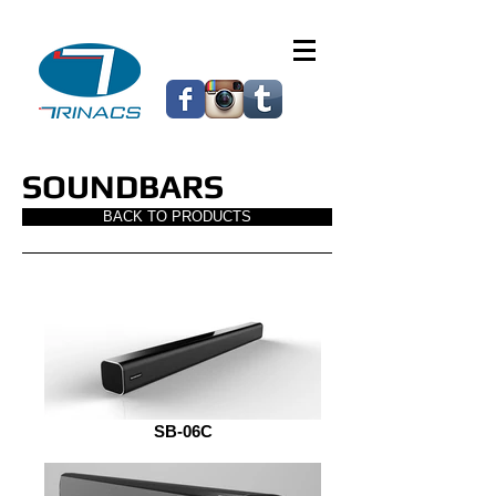
SOUNDBARS
BACK TO PRODUCTS
SB-06C