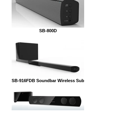
SB-800D
SB-916FDB Soundbar Wireless Sub
SB-860B Soundbar + Wireless Sub